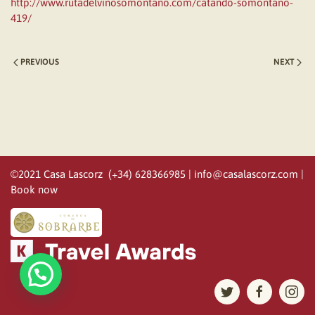
http://www.rutadelvinosomontano.com/catando-somontano-
419/
PREVIOUS
NEXT
©2021 Casa Lascorz (+34) 628366985 |
info@casalascorz.com
|
Book now