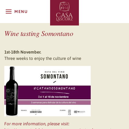
MENU
Wine tasting Somontano
1st-18th November.
Three weeks to enjoy the culture of wine
For more information, please visit: