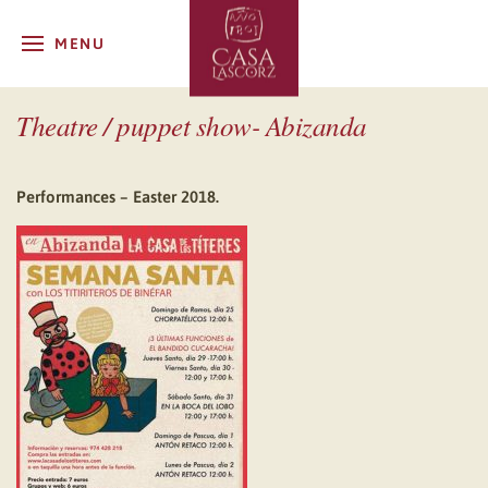
MENU
Theatre / puppet show- Abizanda
Performances – Easter 2018.