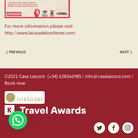
For more information please visit:
http://www.lacasadelostiteres.com/
PREVIOUS
NEXT
©2021 Casa Lascorz (+34) 628366985 |
info@casalascorz.com
|
Book now